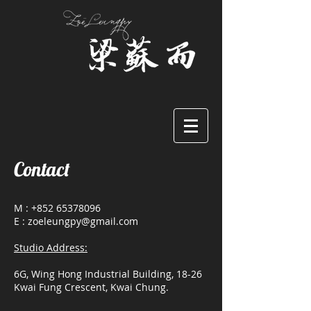
Contact
M :
+852 65378096
E : zoeleungpy@gmail.com
Studio Address:
6G, Wing Hong Industrial Building, 18-26
Kwai Fung Crescent, Kwai Chung.